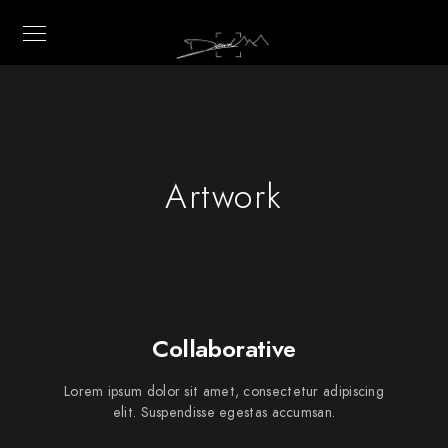
Artwork
Collaborative
Lorem ipsum dolor sit amet, consectetur adipiscing
elit. Suspendisse egestas accumsan.