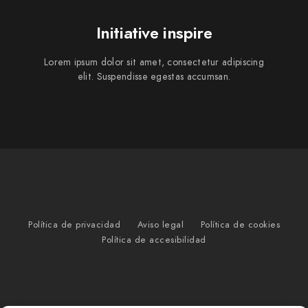
Initiative inspire
Lorem ipsum dolor sit amet, consectetur adipiscing
elit. Suspendisse egestas accumsan.
Política de privacidad
Aviso legal
Política de cookies
Política de accesibilidad