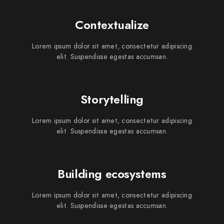
Contextualize
Lorem ipsum dolor sit amet, consectetur adipiscing
elit. Suspendisse egestas accumsan.
Storytelling
Lorem ipsum dolor sit amet, consectetur adipiscing
elit. Suspendisse egestas accumsan.
Building ecosystems
Lorem ipsum dolor sit amet, consectetur adipiscing
elit. Suspendisse egestas accumsan.