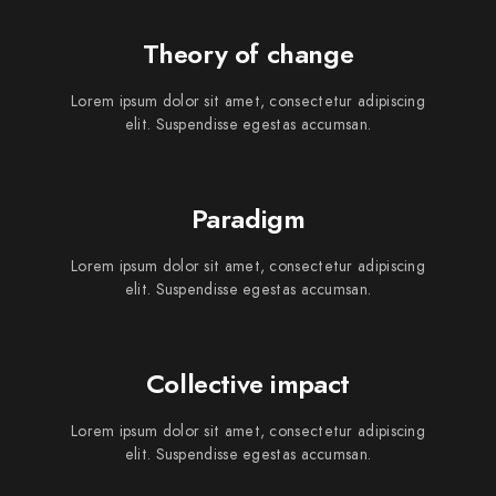
Theory of change
Lorem ipsum dolor sit amet, consectetur adipiscing
elit. Suspendisse egestas accumsan.
Paradigm
Lorem ipsum dolor sit amet, consectetur adipiscing
elit. Suspendisse egestas accumsan.
Collective impact
Lorem ipsum dolor sit amet, consectetur adipiscing
elit. Suspendisse egestas accumsan.